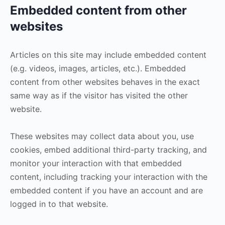
Embedded content from other
websites
Articles on this site may include embedded content
(e.g. videos, images, articles, etc.). Embedded
content from other websites behaves in the exact
same way as if the visitor has visited the other
website.
These websites may collect data about you, use
cookies, embed additional third-party tracking, and
monitor your interaction with that embedded
content, including tracking your interaction with the
embedded content if you have an account and are
logged in to that website.