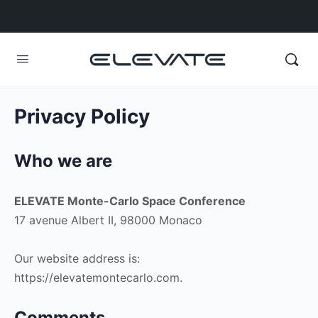
Privacy Policy
Who we are
ELEVATE Monte-Carlo Space Conference
17 avenue Albert II, 98000 Monaco
Our website address is:
https://elevatemontecarlo.com.
Comments