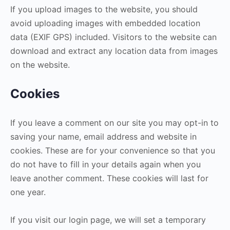
If you upload images to the website, you should
avoid uploading images with embedded location
data (EXIF GPS) included. Visitors to the website can
download and extract any location data from images
on the website.
Cookies
If you leave a comment on our site you may opt-in to
saving your name, email address and website in
cookies. These are for your convenience so that you
do not have to fill in your details again when you
leave another comment. These cookies will last for
one year.
If you visit our login page, we will set a temporary