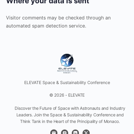
Where your data is sent
Visitor comments may be checked through an
automated spam detection service.
ELEVATE Space & Sustainability Conference
© 2026 - ELEVATE
Discover the Future of Space with Astronauts and Industry
Leaders. Join the Space & Sustainability Conference and
Think Tank in the Heart of the Principality of Monaco.