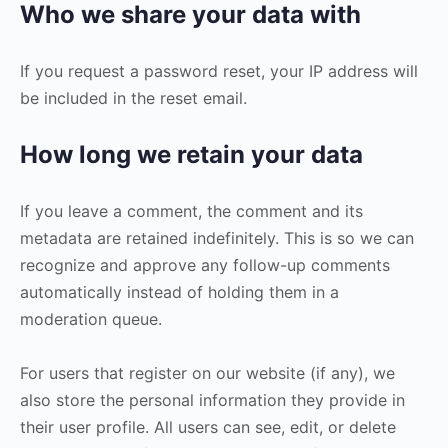
Who we share your data with
If you request a password reset, your IP address will
be included in the reset email.
How long we retain your data
If you leave a comment, the comment and its
metadata are retained indefinitely. This is so we can
recognize and approve any follow-up comments
automatically instead of holding them in a
moderation queue.
For users that register on our website (if any), we
also store the personal information they provide in
their user profile. All users can see, edit, or delete