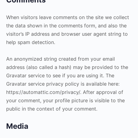
When visitors leave comments on the site we collect
the data shown in the comments form, and also the
visitor’s IP address and browser user agent string to
help spam detection.
An anonymized string created from your email
address (also called a hash) may be provided to the
Gravatar service to see if you are using it. The
Gravatar service privacy policy is available here:
https://automattic.com/privacy/. After approval of
your comment, your profile picture is visible to the
public in the context of your comment.
Media