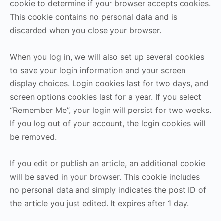
cookie to determine if your browser accepts cookies.
This cookie contains no personal data and is
discarded when you close your browser.
When you log in, we will also set up several cookies
to save your login information and your screen
display choices. Login cookies last for two days, and
screen options cookies last for a year. If you select
“Remember Me”, your login will persist for two weeks.
If you log out of your account, the login cookies will
be removed.
If you edit or publish an article, an additional cookie
will be saved in your browser. This cookie includes
no personal data and simply indicates the post ID of
the article you just edited. It expires after 1 day.