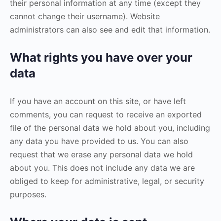
their personal information at any time (except they
cannot change their username). Website
administrators can also see and edit that information.
What rights you have over your
data
If you have an account on this site, or have left
comments, you can request to receive an exported
file of the personal data we hold about you, including
any data you have provided to us. You can also
request that we erase any personal data we hold
about you. This does not include any data we are
obliged to keep for administrative, legal, or security
purposes.