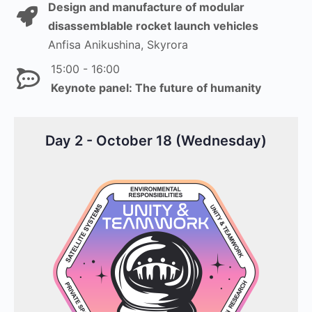
Design and manufacture of modular
disassemblable rocket launch vehicles
Anfisa Anikushina, Skyrora
15:00 - 16:00
Keynote panel: The future of humanity
Day 2 - October 18 (Wednesday)