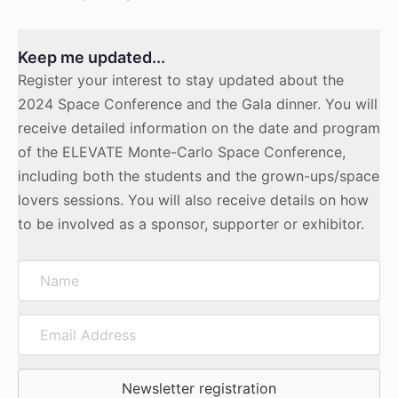
Keep me updated...
Register your interest to stay updated about the
2024 Space Conference and the Gala dinner. You will
receive detailed information on the date and program
of the ELEVATE Monte-Carlo Space Conference,
including both the students and the grown-ups/space
lovers sessions. You will also receive details on how
to be involved as a sponsor, supporter or exhibitor.
Name
Email
Address
Newsletter registration