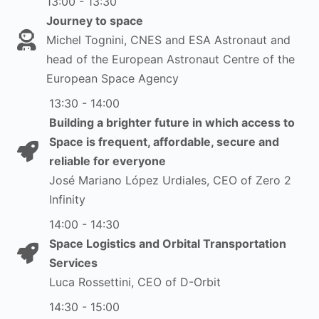
13:00 - 13:30
Journey to space
Michel Tognini, CNES and ESA Astronaut and
head of the European Astronaut Centre of the
European Space Agency
13:30 - 14:00
Building a brighter future in which access to
Space is frequent, affordable, secure and
reliable for everyone
José Mariano López Urdiales, CEO of Zero 2
Infinity
14:00 - 14:30
Space Logistics and Orbital Transportation
Services
Luca Rossettini, CEO of D-Orbit
14:30 - 15:00