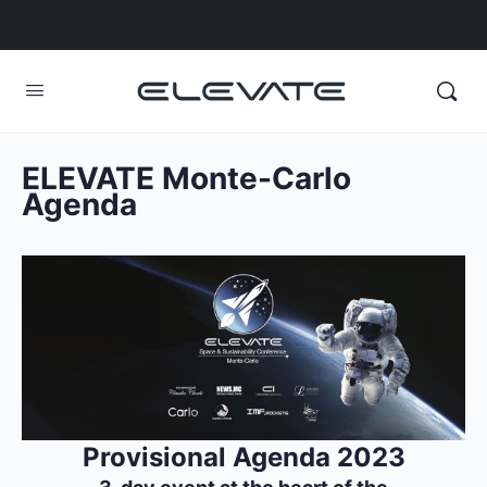
ELEVATE Monte-Carlo
Agenda
Provisional Agenda 2023