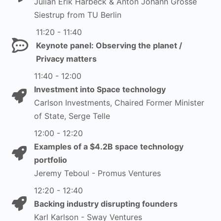
Julian Erik Harbeck & Anton Johann Grosse
Siestrup from TU Berlin
11:20 - 11:40
Keynote panel: Observing the planet /
Privacy matters
11:40 - 12:00
Investment into Space technology
Carlson Investments, Chaired Former Minister
of State, Serge Telle
12:00 - 12:20
Examples of a $4.2B space technology
portfolio
Jeremy Teboul - Promus Ventures
12:20 - 12:40
Backing industry disrupting founders
Karl Karlson - Sway Ventures