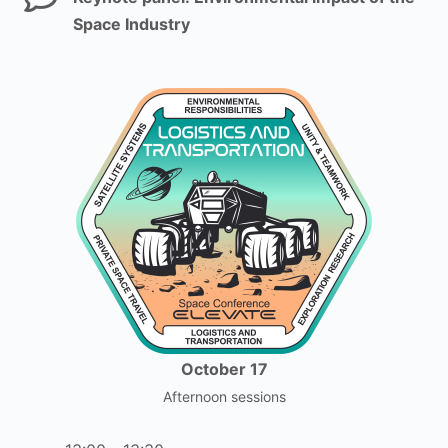
Space Industry
October 17
Afternoon sessions