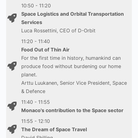
10:50 - 11:20
Space Logistics and Orbital Transportation
Services
Luca Rossettini, CEO of D-Orbit
11:20 - 11:40
Food Out of Thin Air
For the first time in history, humankind can
produce food without burdening our home
planet.
Arttu Luukanen, Senior Vice President, Space
& Defence
11:40 - 11:55
Monaco's contribution to the Space sector
11:55 - 12:10
The Dream of Space Travel
David Shilling