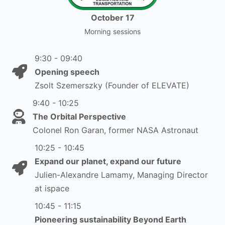
October 17
Morning sessions
9:30 - 09:40
Opening speech
Zsolt Szemerszky (Founder of ELEVATE)
9:40 - 10:25
The Orbital Perspective
Colonel Ron Garan, former NASA Astronaut
10:25 - 10:45
Expand our planet, expand our future
Julien-Alexandre Lamamy, Managing Director
at ispace
10:45 - 11:15
Pioneering sustainability Beyond Earth