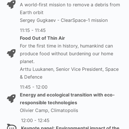
A world-first mission to remove a debris from
Earth orbit
Sergey Gugkaev - ClearSpace-1 mission
11:15 - 11:45
Food Out of Thin Air
For the first time in history, humankind can
produce food without burdening our home
planet.
Arttu Luukanen, Senior Vice President, Space
& Defence
11:45 - 12:00
Energy and ecological transition with eco-
responsible technologies
Olivier Camp, Climatopolis
12:00 - 12:45
Keynote panel: Environmental impact of the