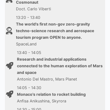
Cosmonaut
Doct. Carlo Viberti
13:20 - 13:40
The world's first non-gov zero-gravity
techno-science research and aerospace
tourism program OPEN to anyone.
SpaceLand
13:40 - 14:05
Research and industrial applications
connected to the human exploration of Mars
and space
Antonio Del Mastro, Mars Planet
14:05 - 14:30
Monaco's relation to rocket building
Anfisa Anikushina, Skyrora
14:30 - 15:00