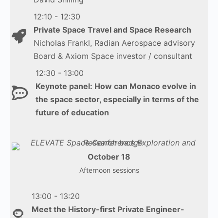
12:10 - 12:30
Private Space Travel and Space Research
Nicholas Frankl, Radian Aerospace advisory
Board & Axiom Space investor / consultant
12:30 - 13:00
Keynote panel: How can Monaco evolve in
the space sector, especially in terms of the
future of education
October 18
Afternoon sessions
13:00 - 13:20
Meet the History-first Private Engineer-