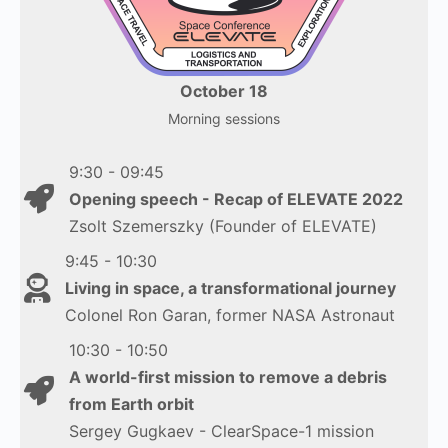
October 18
Morning sessions
9:30 - 09:45
Opening speech - Recap of ELEVATE 2022
Zsolt Szemerszky (Founder of ELEVATE)
9:45 - 10:30
Living in space, a transformational journey
Colonel Ron Garan, former NASA Astronaut
10:30 - 10:50
A world-first mission to remove a debris
from Earth orbit
Sergey Gugkaev - ClearSpace-1 mission