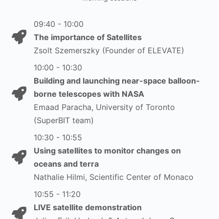
09:40 - 10:00
The importance of Satellites
Zsolt Szemerszky (Founder of ELEVATE)
10:00 - 10:30
Building and launching near-space balloon-
borne telescopes with NASA
Emaad Paracha, University of Toronto
(SuperBIT team)
10:30 - 10:55
Using satellites to monitor changes on
oceans and terra
Nathalie Hilmi, Scientific Center of Monaco
10:55 - 11:20
LIVE satellite demonstration