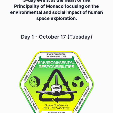
3-day event at the heart of the
Principality of Monaco focusing on the
environmental and social impact of human
space exploration.
Day 1 - October 17 (Tuesday)