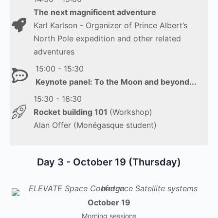
The next magnificent adventure
Karl Karlson - Organizer of Prince Albert’s
North Pole expedition and other related
adventures
15:00 - 15:30
Keynote panel: To the Moon and
beyond...
15:30 - 16:30
Rocket building 101
(Workshop)
Alan Offer (Monégasque student)
Day 3 - October 19 (Thursday)
October 19
Morning sessions