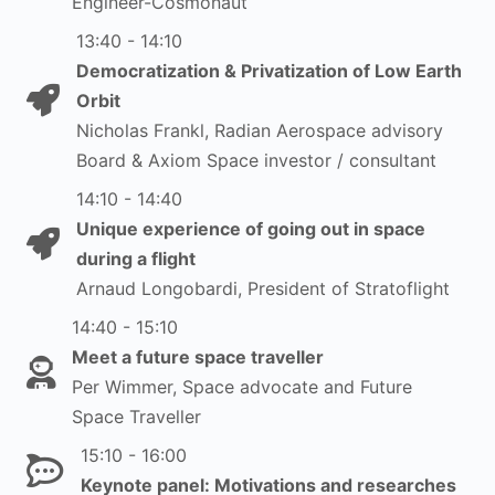
Engineer-Cosmonaut
13:40 - 14:10
Democratization & Privatization of Low Earth
Orbit
Nicholas Frankl, Radian Aerospace advisory
Board & Axiom Space investor / consultant
14:10 - 14:40
Unique experience of going out in space
during a flight
Arnaud Longobardi, President of Stratoflight
14:40 - 15:10
Meet a future space traveller
Per Wimmer, Space advocate and Future
Space Traveller
15:10 - 16:00
Keynote panel: Motivations and researches