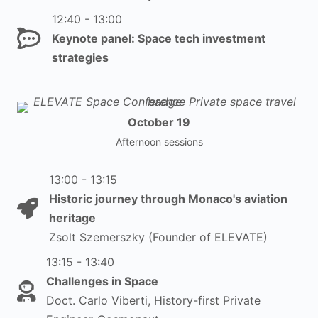
12:40 - 13:00
Keynote panel: Space tech investment
strategies
October 19
Afternoon sessions
13:00 - 13:15
Historic journey through Monaco's aviation
heritage
Zsolt Szemerszky (Founder of ELEVATE)
13:15 - 13:40
Challenges in Space
Doct. Carlo Viberti, History-first Private