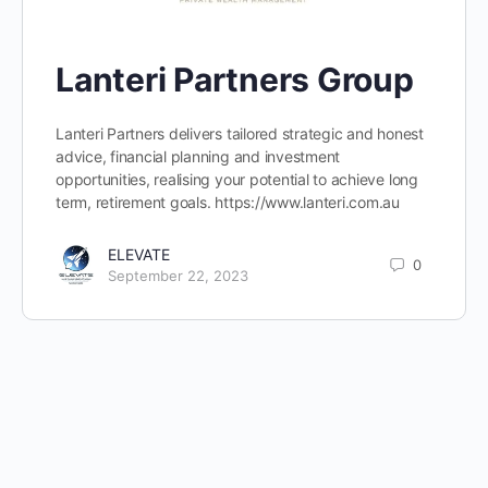
Lanteri Partners Group
Lanteri Partners delivers tailored strategic and honest
advice, financial planning and investment
opportunities, realising your potential to achieve long
term, retirement goals. https://www.lanteri.com.au
ELEVATE
0
September 22, 2023