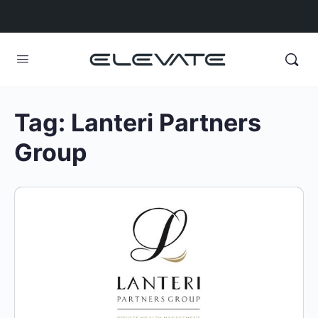
Tag:
Lanteri Partners
Group