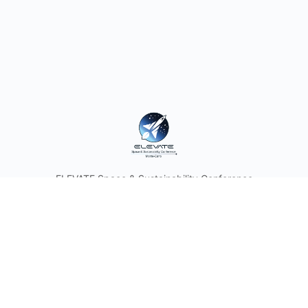
ELEVATE Space & Sustainability Conference
© 2026 - ELEVATE
Discover the Future of Space with Astronauts and Industry
Leaders. Join the Space & Sustainability Conference and
Think Tank in the Heart of the Principality of Monaco.