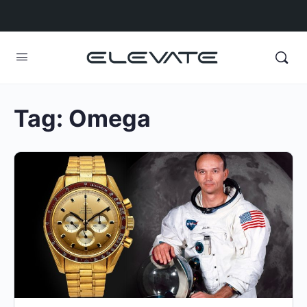
Tag:
Omega