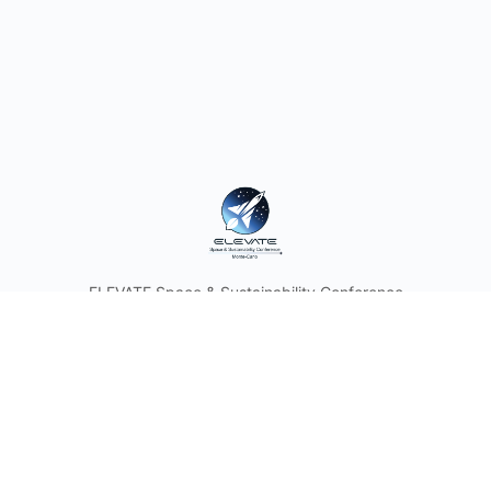
ELEVATE Space & Sustainability Conference
© 2026 - ELEVATE
Discover the Future of Space with Astronauts and Industry
Leaders. Join the Space & Sustainability Conference and
Think Tank in the Heart of the Principality of Monaco.