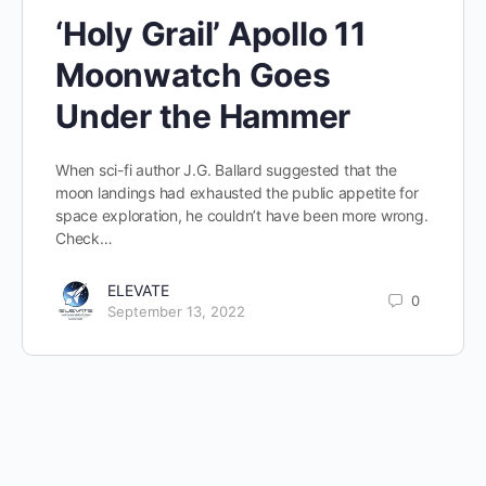
‘Holy Grail’ Apollo 11
Moonwatch Goes
Under the Hammer
When sci-fi author J.G. Ballard suggested that the
moon landings had exhausted the public appetite for
space exploration, he couldn’t have been more wrong.
Check…
ELEVATE
0
September 13, 2022