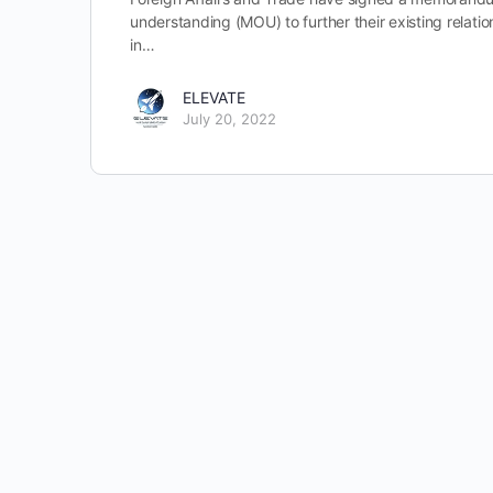
understanding (MOU) to further their existing relatio
in…
ELEVATE
July 20, 2022