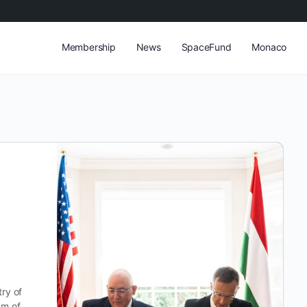
Membership
News
SpaceFund
Monaco
ry of
um of