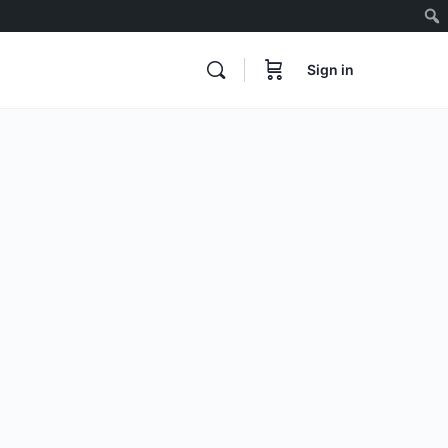
Sign in