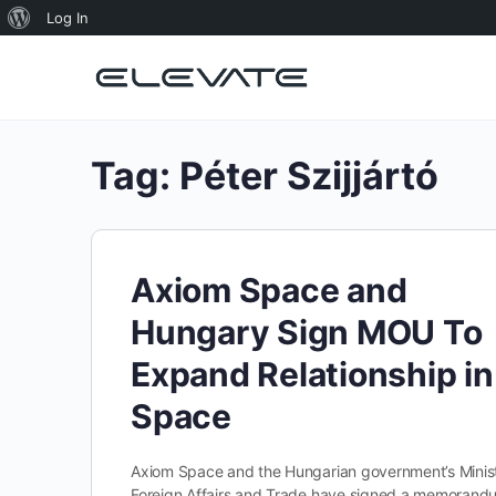
About
Log In
WordPress
Tag:
Péter Szijjártó
Axiom Space and
Hungary Sign MOU To
Expand Relationship in
Space
Axiom Space and the Hungarian government’s Minist
Foreign Affairs and Trade have signed a memorand