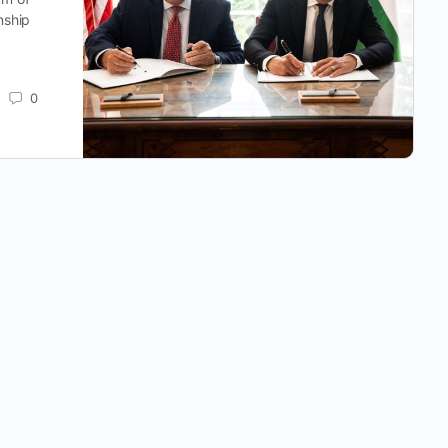
nship
0