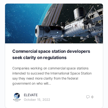
Commercial space station developers
seek clarity on regulations
Companies working on commercial space stations
intended to succeed the International Space Station
say they need more clarity from the federal
government on who will…
ELEVATE
0
October 15, 2022