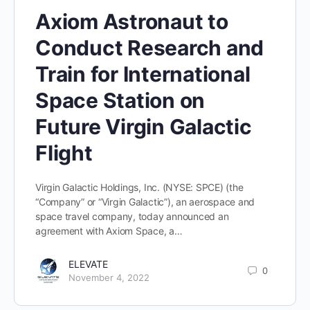
Axiom Astronaut to
Conduct Research and
Train for International
Space Station on
Future Virgin Galactic
Flight
Virgin Galactic Holdings, Inc. (NYSE: SPCE) (the
“Company” or “Virgin Galactic”), an aerospace and
space travel company, today announced an
agreement with Axiom Space, a…
ELEVATE
0
November 4, 2022