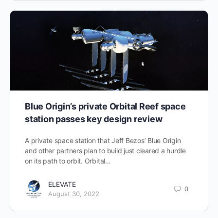
Blue Origin’s private Orbital Reef space
station passes key design review
A private space station that Jeff Bezos’ Blue Origin
and other partners plan to build just cleared a hurdle
on its path to orbit. Orbital…
ELEVATE
0
August 30, 2022