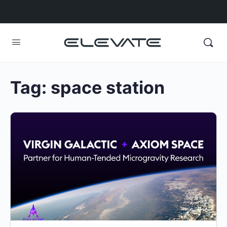
Tag:
space station