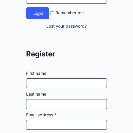
Remember me
Lost your password?
Register
First name
Last name
Email address
*