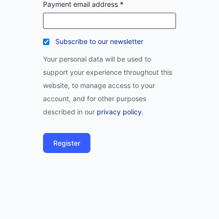
Payment email address
*
Subscribe to our newsletter
Your personal data will be used to
support your experience throughout this
website, to manage access to your
account, and for other purposes
described in our
privacy policy
.