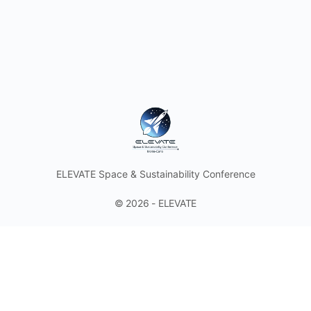
ELEVATE Space & Sustainability Conference
© 2026 - ELEVATE
Discover the Future of Space with Astronauts and Industry
Leaders. Join the Space & Sustainability Conference and
Think Tank in the Heart of the Principality of Monaco.