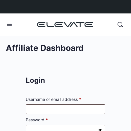
Affiliate Dashboard
Login
Username or email address
*
Password
*