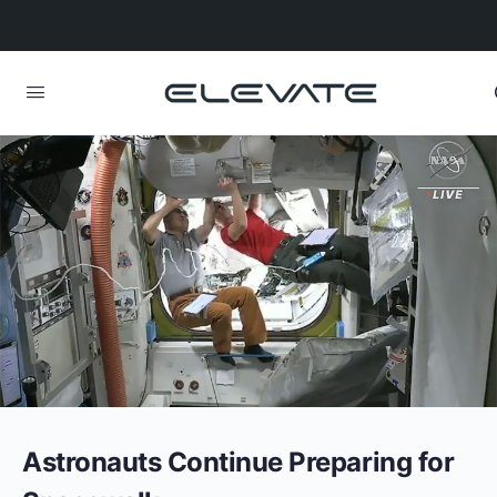
Astronauts Continue Preparing for