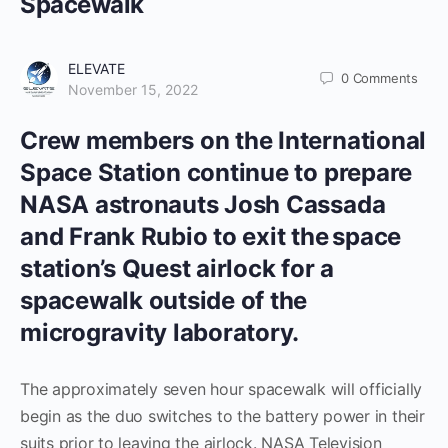
Spacewalk
ELEVATE
0
Comments
November 15, 2022
Crew members on the International
Space Station continue to prepare
NASA astronauts Josh Cassada
and Frank Rubio to exit the space
station’s Quest airlock for a
spacewalk outside of the
microgravity laboratory.
The approximately seven hour spacewalk will officially
begin as the duo switches to the battery power in their
suits prior to leaving the airlock. NASA Television