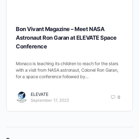
Bon Vivant Magazine – Meet NASA
Astronaut Ron Garan at ELEVATE Space
Conference
Monaco is teaching its children to reach for the stars
with a visit from NASA astronaut, Colonel Ron Garan,
for a space conference followed by…
ELEVATE
0
September 17, 2022