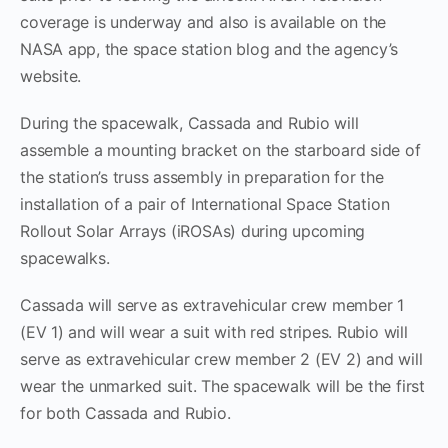
coverage is underway and also is available on the
NASA app, the space station blog and the agency’s
website.
During the spacewalk, Cassada and Rubio will
assemble a mounting bracket on the starboard side of
the station’s truss assembly in preparation for the
installation of a pair of International Space Station
Rollout Solar Arrays (iROSAs) during upcoming
spacewalks.
Cassada will serve as extravehicular crew member 1
(EV 1) and will wear a suit with red stripes. Rubio will
serve as extravehicular crew member 2 (EV 2) and will
wear the unmarked suit. The spacewalk will be the first
for both Cassada and Rubio.