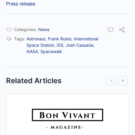
Press release
Categories:
News
Tags:
Astronaut
,
Frank Rubio
,
International
Space Station
,
ISS
,
Josh Cassada
,
NASA
,
Spacewalk
Related Articles