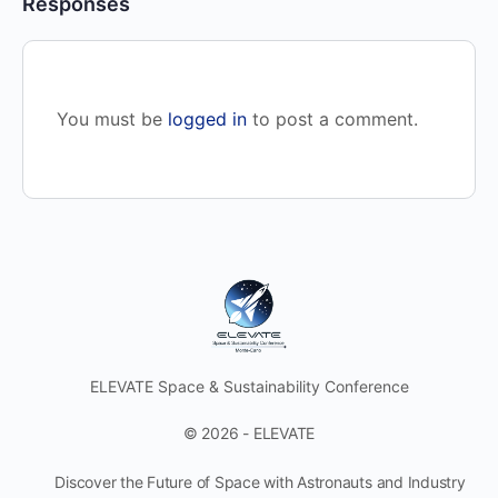
Responses
You must be
logged in
to post a comment.
ELEVATE Space & Sustainability Conference
© 2026 - ELEVATE
Discover the Future of Space with Astronauts and Industry