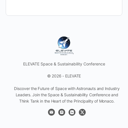
ELEVATE Space & Sustainability Conference
© 2026 - ELEVATE
Discover the Future of Space with Astronauts and Industry
Leaders. Join the Space & Sustainability Conference and
Think Tank in the Heart of the Principality of Monaco.