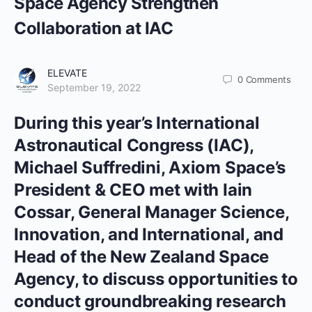
Space Agency Strengthen
Collaboration at IAC
ELEVATE
0
Comments
September 19, 2022
During this year’s International
Astronautical Congress (IAC),
Michael Suffredini, Axiom Space’s
President & CEO met with Iain
Cossar, General Manager Science,
Innovation, and International, and
Head of the New Zealand Space
Agency, to discuss opportunities to
conduct groundbreaking research