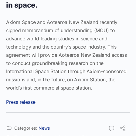
in space.
Axiom Space and Aotearoa New Zealand recently
signed memorandum of understanding (MOU) to
advance world leading studies in science and
technology and the country’s space industry. This
agreement will provide Aotearoa New Zealand access
to conduct groundbreaking research on the
International Space Station through Axiom-sponsored
missions and, in the future, on Axiom Station, the
world’s first commercial space station.
Press release
Categories:
News