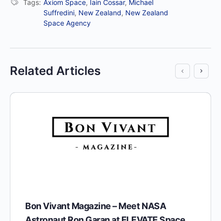
Tags:
Axiom Space
,
Iain Cossar
,
Michael
Suffredini
,
New Zealand
,
New Zealand
Space Agency
Related Articles
Bon Vivant Magazine – Meet NASA
Astronaut Ron Garan at ELEVATE Space