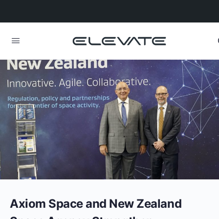
Axiom Space and New Zealand