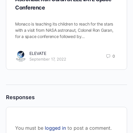
Conference
Monaco is teaching its children to reach for the stars
with a visit from NASA astronaut, Colonel Ron Garan,
for a space conference followed by…
ELEVATE
0
September 17, 2022
Responses
You must be
logged in
to post a comment.