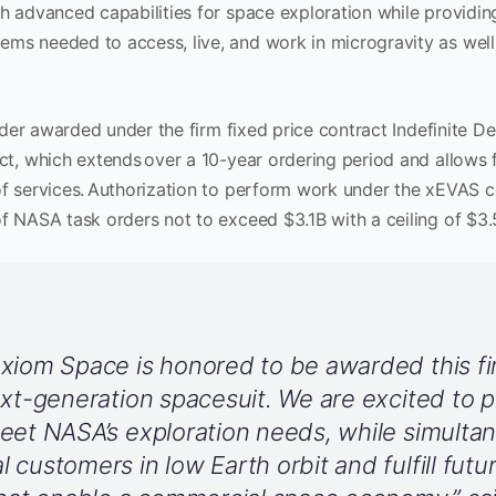
th advanced capabilities for space exploration while provid
ms needed to access, live, and work in microgravity as well
order awarded under the firm fixed price contract Indefinite Del
ct, which extends over a 10-year ordering period and allows 
of services. Authorization to perform work under the xEVAS 
f NASA task orders not to exceed $3.1B with a ceiling of $3.5B
xiom Space is honored to be awarded this fir
ext-generation spacesuit. We are excited to 
eet NASA’s exploration needs, while simulta
 customers in low Earth orbit and fulfill futu