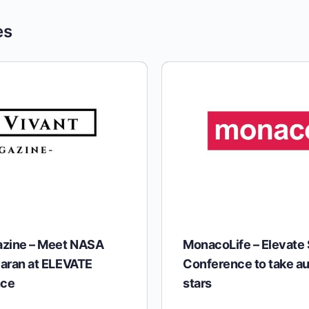
es
azine – Meet NASA
MonacoLife – Elevate
aran at ELEVATE
Conference to take au
nce
stars