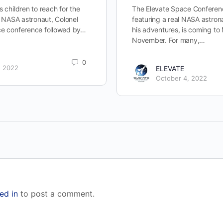
s children to reach for the
The Elevate Space Conferenc
om NASA astronaut, Colonel
featuring a real NASA astronau
ce conference followed by…
his adventures, is coming to
November. For many,…
0
, 2022
ELEVATE
October 4, 2022
ed in
to post a comment.