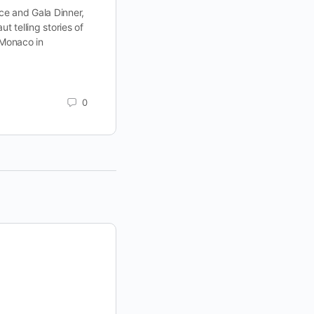
2. A “star-studded” event indeed! 
e and Gala Dinner,
2, former NASA astronaut Colonel Ron
t telling stories of
be…
 Monaco in
ELEVATE
September 14, 2022
0