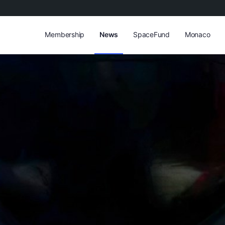
Membership
News
SpaceFund
Monaco