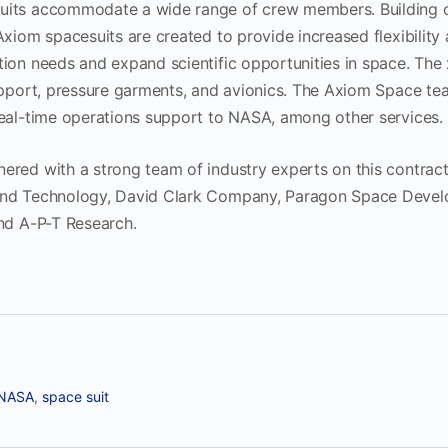
uits accommodate a wide range of crew members. Building 
Axiom spacesuits are created to provide increased flexibility 
tion needs and expand scientific opportunities in space. Th
support, pressure garments, and avionics. The Axiom Space te
real-time operations support to NASA, among other services
red with a strong team of industry experts on this contract 
and Technology, David Clark Company, Paragon Space Devel
and A-P-T Research.
NASA
,
space suit