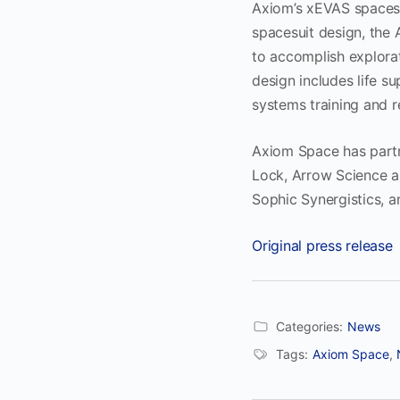
Axiom’s xEVAS spaces
spacesuit design, the 
to accomplish explora
design includes life 
systems training and 
Axiom Space has partne
Lock, Arrow Science 
Sophic Synergistics, 
Original press release
Categories:
News
Tags:
Axiom Space
,