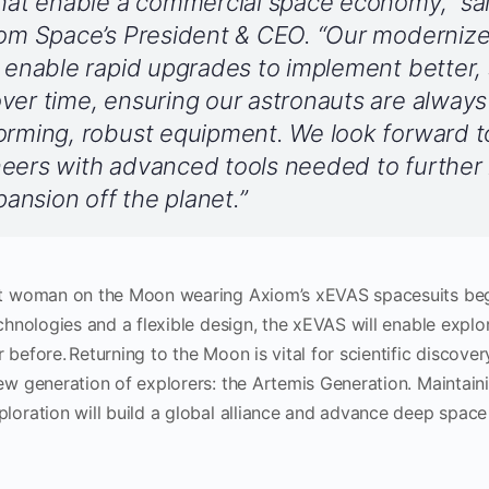
that enable a commercial space economy,” sa
iom Space’s President & CEO. “Our modernize
l enable rapid upgrades to implement better, 
ver time, ensuring our astronauts are alway
orming, robust equipment. We look forward t
neers with advanced tools needed to further
nsion off the planet.”
rst woman on the Moon wearing Axiom’s xEVAS spacesuits beg
echnologies and a flexible design, the xEVAS will enable explo
 before. Returning to the Moon is vital for scientific discove
new generation of explorers: the Artemis Generation. Maintai
ploration will build a global alliance and advance deep space