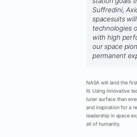
station goals 
Suffredini, Ax
spacesuits wil
technologies o
with high perf
our space pio
permanent expa
NASA will land the fi
III. Using innovative t
lunar surface than ever
and inspiration for a 
leadership in space ex
all of humanity.