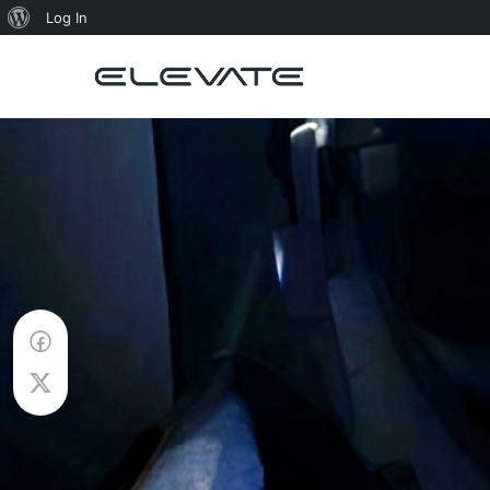
About
Log In
WordPress