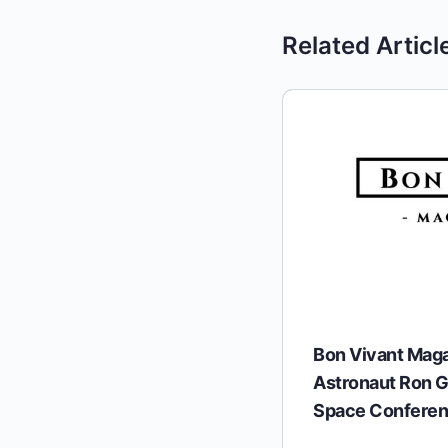
Related Articl
Bon Vivant Mag
Astronaut Ron G
Space Confere