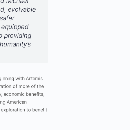
id Michael
d, evolvable
safer
s equipped
o providing
 humanity’s
inning with Artemis
ration of more of the
ry, economic benefits,
ning American
 exploration to benefit