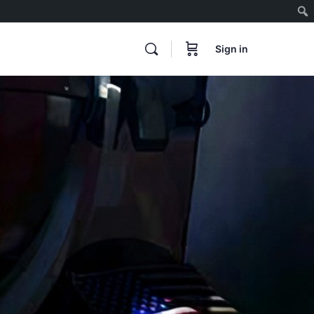
Sign in