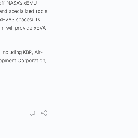
off NASA’s xEMU
and specialized tools
e xEVAS spacesuits
am will provide xEVA
.
including KBR, Air-
opment Corporation,