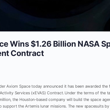
e Wins $1.26 Billion NASA S
nt Contract
er Axiom Space today announced it has been awarded the fi
Activity Services (xEVAS) Contract. Under the terms of the t
million, the Houston-based company will build the space age
to support the Artemis lunar missions. The new spacesuits by