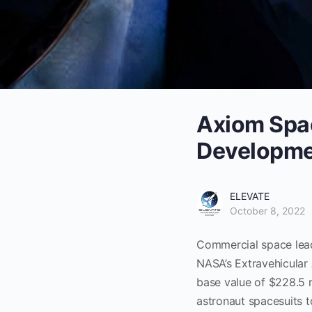
Axiom Spac
Developme
ELEVATE
October 8, 2022
Commercial space lead
NASA’s Extravehicular 
base value of $228.5 
astronaut spacesuits 