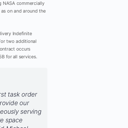
ing NASA commercially
 as on and around the
ivery Indefinite
for two additional
contract occurs
 for all services.
st task order
provide our
neously serving
re space