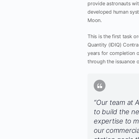
provide astronauts wi
developed human syste
Moon.
This is the first task 
Quantity (IDIQ) Contra
years for completion 
through the issuance o
“Our team at A
to build the n
expertise to m
our commercial