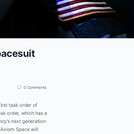
pacesuit
0
Comments
rst task order of
ask order, which has a
ncy’s next generation
 Axiom Space will