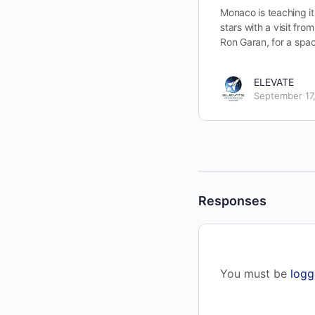
Monaco is teaching it
stars with a visit fr
Ron Garan, for a spa
ELEVATE
September 17
Responses
You must be
logg