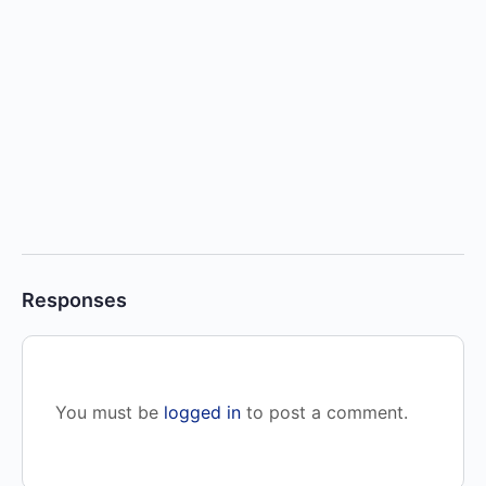
Responses
You must be
logged in
to post a comment.