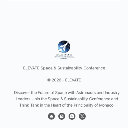
ELEVATE Space & Sustainability Conference
© 2026 - ELEVATE
Discover the Future of Space with Astronauts and Industry
Leaders. Join the Space & Sustainability Conference and
Think Tank in the Heart of the Principality of Monaco.