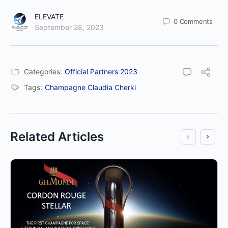
ELEVATE
0
Comments
September 28, 2023
Categories:
Official Partners 2023
Tags:
Champagne Claudia Cherki
Related Articles