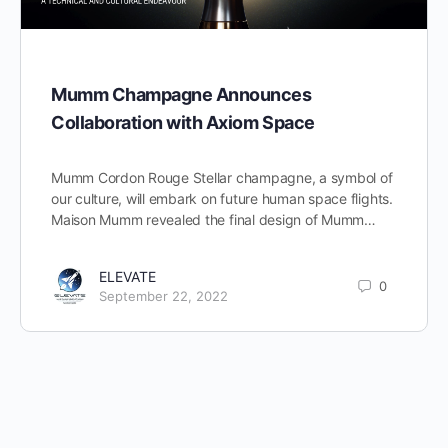
Mumm Champagne Announces
Collaboration with Axiom Space
Mumm Cordon Rouge Stellar champagne, a symbol of
our culture, will embark on future human space flights.
Maison Mumm revealed the final design of Mumm…
ELEVATE
0
September 22, 2022