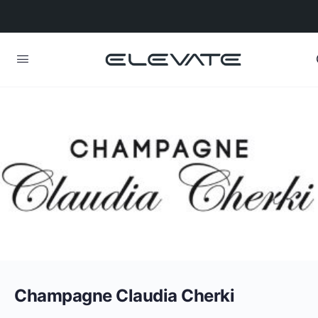
Champagne Claudia Cherki