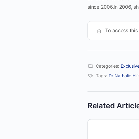
since 2006.In 2006, s
To access this
Categories:
Exclusiv
Tags:
Dr Nathalie Hil
Related Articl