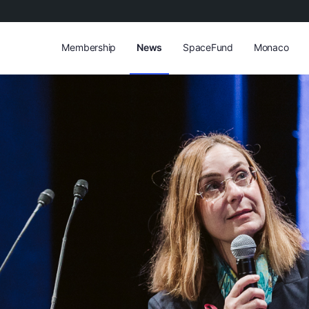
Membership
News
SpaceFund
Monaco