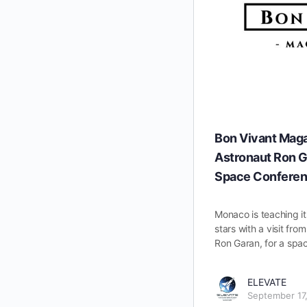
Bon Vivant Mag
Astronaut Ron G
Space Confere
Monaco is teaching it
stars with a visit fr
Ron Garan, for a spa
ELEVATE
September 17