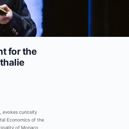
t for the
thalie
, evokes curiosity
ntal Economics of the
cipality of Monaco