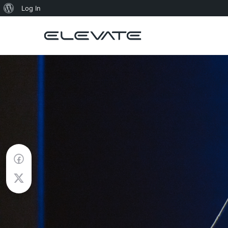
About
Log In
WordPress