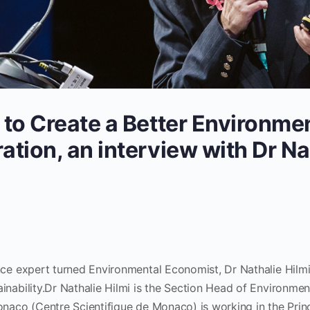
 to Create a Better Environmen
ation, an interview with Dr Na
nce expert turned Environmental Economist, Dr Nathalie Hilmi
inability.Dr Nathalie Hilmi is the Section Head of Environme
onaco (Centre Scientifique de Monaco) is working in the Prin