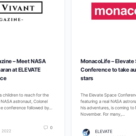
azine – Meet NASA
MonacoLife – Elevate
aran at ELEVATE
Conference to take au
nce
stars
s children to reach for the
The Elevate Space Conferenc
om NASA astronaut, Colonel
featuring a real NASA astronau
ce conference followed by…
his adventures, is coming to
November. For many,…
0
, 2022
ELEVATE