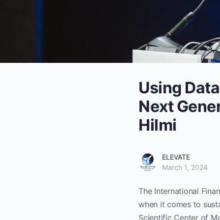
Using Data
Next Gener
Hilmi
ELEVATE
March 1, 2024
The International Fina
when it comes to susta
Scientific Center of M