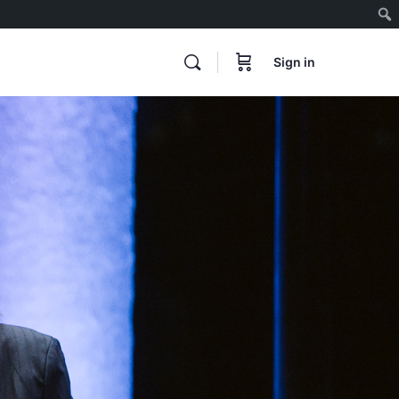
Sign in