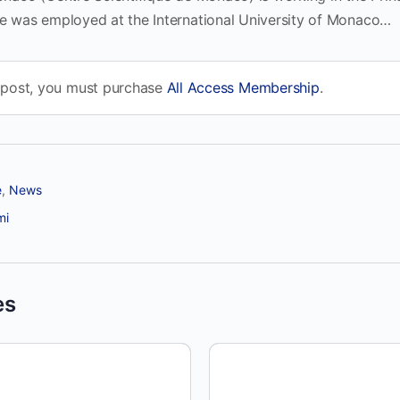
he was employed at the International University of Monaco…
 post, you must purchase
All Access Membership
.
e
,
News
mi
es