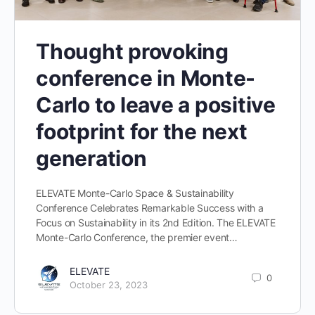
Thought provoking
conference in Monte-
Carlo to leave a positive
footprint for the next
generation
ELEVATE Monte-Carlo Space & Sustainability
Conference Celebrates Remarkable Success with a
Focus on Sustainability in its 2nd Edition. The ELEVATE
Monte-Carlo Conference, the premier event…
ELEVATE
0
October 23, 2023