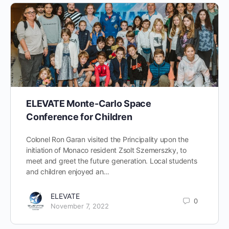
ELEVATE Monte-Carlo Space
Conference for Children
Colonel Ron Garan visited the Principality upon the
initiation of Monaco resident Zsolt Szemerszky, to
meet and greet the future generation. Local students
and children enjoyed an…
ELEVATE
0
November 7, 2022