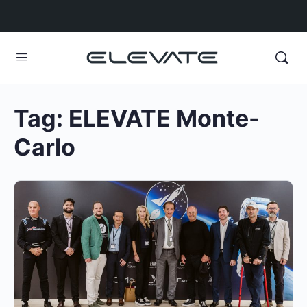
Tag:
ELEVATE Monte-
Carlo