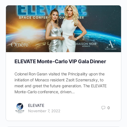
ELEVATE Monte-Carlo VIP Gala Dinner
Colonel Ron Garan visited the Principality upon the
initiation of Monaco resident Zsolt Szemerszky, to
meet and greet the future generation. The ELEVATE
Monte-Carlo conference, driven…
ELEVATE
0
November 7, 2022