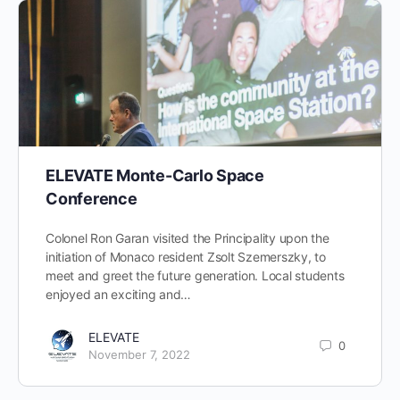
ELEVATE Monte-Carlo Space
Conference
Colonel Ron Garan visited the Principality upon the
initiation of Monaco resident Zsolt Szemerszky, to
meet and greet the future generation. Local students
enjoyed an exciting and…
ELEVATE
0
November 7, 2022