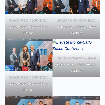
Elevate Monte-Carlo Space
Elevate Monte-Carlo Space
Conference / Photo: Arbee
Conference / Photo: Arbee
Pachao
Pachao
Elevate Monte-Carlo Space
Conference / Photo: Arbee
Pachao
Elevate Monte-Carlo Space
Conference / Photo: Arbee
Pachao