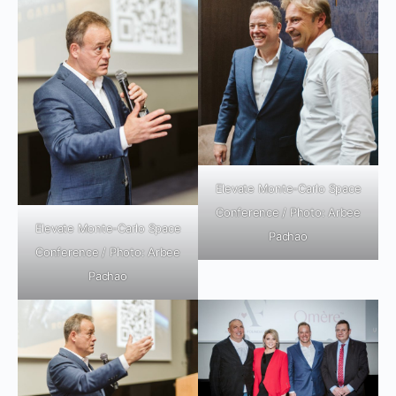
Elevate Monte-Carlo Space
Conference / Photo: Arbee
Elevate Monte-Carlo Space
Pachao
Conference / Photo: Arbee
Pachao