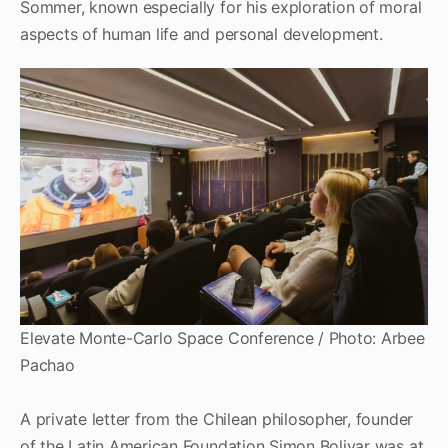
Sommer, known especially for his exploration of moral
aspects of human life and personal development.
Elevate Monte-Carlo Space Conference / Photo: Arbee
Pachao
A private letter from the Chilean philosopher, founder
of the Latin American Foundation Simon Bolivar was at