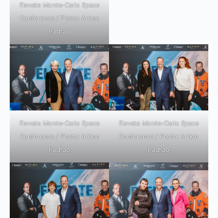
Elevate Monte-Carlo Space
Conference / Photo: Arbee
Pachao
Elevate Monte-Carlo Space
Elevate Monte-Carlo Space
Conference / Photo: Arbee
Conference / Photo: Arbee
Pachao
Pachao