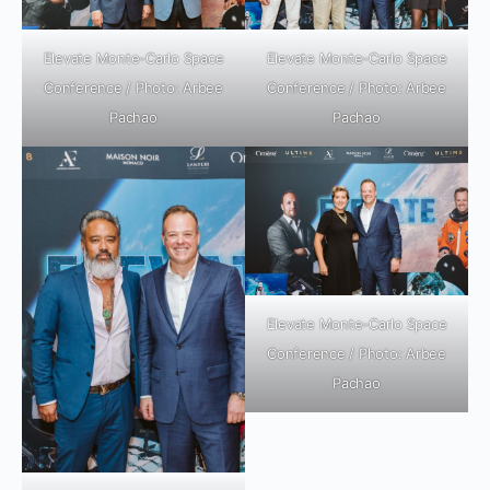
Elevate Monte-Carlo Space
Elevate Monte-Carlo Space
Conference / Photo: Arbee
Conference / Photo: Arbee
Pachao
Pachao
Elevate Monte-Carlo Space
Conference / Photo: Arbee
Pachao