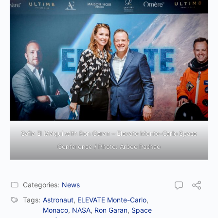
Safia El Malqui with Ron Garan – Elevate Monte-Carlo Space
Conference / Photo: Arbee Pachao
Categories:
News
Tags:
Astronaut
,
ELEVATE Monte-Carlo
,
Monaco
,
NASA
,
Ron Garan
,
Space