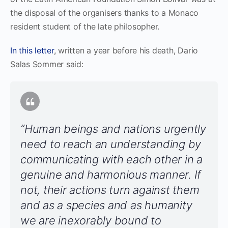
the disposal of the organisers thanks to a Monaco
resident student of the late philosopher.
In this letter
, written a year before his death, Dario
Salas Sommer said:
“Human beings and nations urgently
need to reach an understanding by
communicating with each other in a
genuine and harmonious manner. If
not, their actions turn against them
and as a species and as humanity
we are inexorably bound to