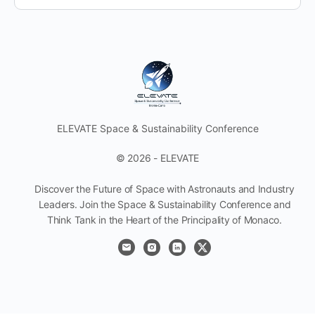
ELEVATE Space & Sustainability Conference
© 2026 - ELEVATE
Discover the Future of Space with Astronauts and Industry
Leaders. Join the Space & Sustainability Conference and
Think Tank in the Heart of the Principality of Monaco.