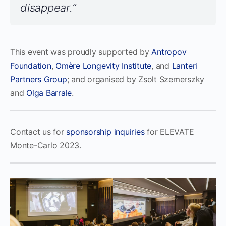
disappear.”
This event was proudly supported by
Antropov
Foundation
,
Omère Longevity Institute
, and
Lanteri
Partners Group
; and organised by Zsolt Szemerszky
and
Olga Barrale
.
Contact us for
sponsorship inquiries
for ELEVATE
Monte-Carlo 2023.