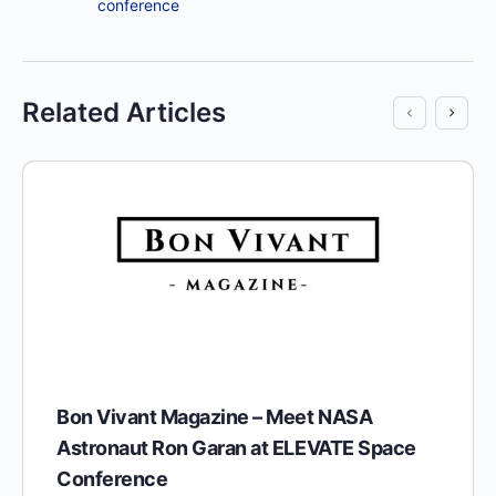
conference
Related Articles
Bon Vivant Magazine – Meet NASA
Astronaut Ron Garan at ELEVATE Space
Conference