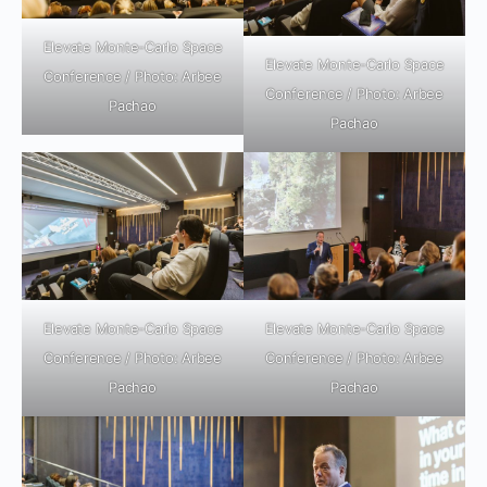
Elevate Monte-Carlo Space
Elevate Monte-Carlo Space
Conference / Photo: Arbee
Conference / Photo: Arbee
Pachao
Pachao
Elevate Monte-Carlo Space
Elevate Monte-Carlo Space
Conference / Photo: Arbee
Conference / Photo: Arbee
Pachao
Pachao