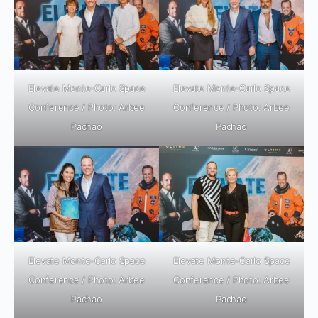
Elevate Monte-Carlo Space
Elevate Monte-Carlo Space
Conference / Photo: Arbee
Conference / Photo: Arbee
Pachao
Pachao
Elevate Monte-Carlo Space
Elevate Monte-Carlo Space
Conference / Photo: Arbee
Conference / Photo: Arbee
Pachao
Pachao