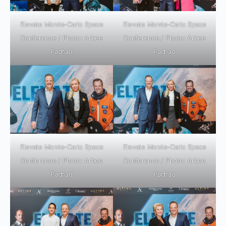
Elevate Monte-Carlo Space
Elevate Monte-Carlo Space
Conference / Photo: Arbee
Conference / Photo: Arbee
Pachao
Pachao
Elevate Monte-Carlo Space
Elevate Monte-Carlo Space
Conference / Photo: Arbee
Conference / Photo: Arbee
Pachao
Pachao