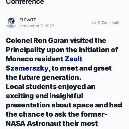
Conference
ELEVATE
0
Comments
November 7, 2022
Colonel Ron Garan visited the
Principality upon the initiation of
Monaco resident
Zsolt
Szemerszky
, to meet and greet
the future generation.
Local students enjoyed an
exciting and insightful
presentation about space and had
the chance to ask the former-
NASA Astronaut their most