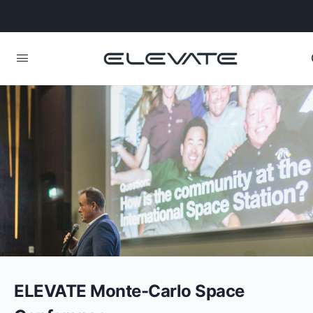
ELEVATE Monte-Carlo Space