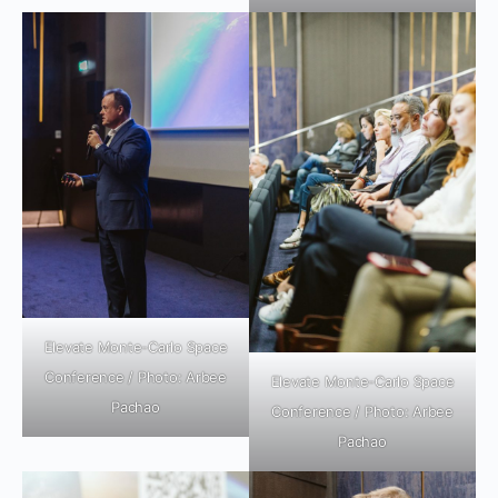
Elevate Monte-Carlo Space
Conference / Photo: Arbee
Elevate Monte-Carlo Space
Pachao
Conference / Photo: Arbee
Pachao