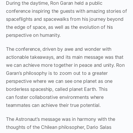
During the daytime, Ron Garan held a public
conference inspiring the guests with amazing stories of
spaceflights and spacewalks from his journey beyond
the edge of space, as well as the evolution of his
perspective on humanity.
The conference, driven by awe and wonder with
actionable takeaways, and its main message was that
we can achieve more together in peace and unity. Ron
Garan’s philosophy is to zoom out to a greater
perspective where we can see one planet as one
borderless spaceship, called planet Earth. This
can foster collaborative environments where
teammates can achieve their true potential.
The Astronaut’s message was in harmony with the
thoughts of the Chilean philosopher, Dario Salas