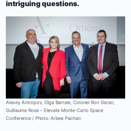
intriguing questions.
Alexey Antropov, Olga Barrale, Colonel Ron Garan,
Guillaume Rose – Elevate Monte-Carlo Space
Conference / Photo: Arbee Pachao