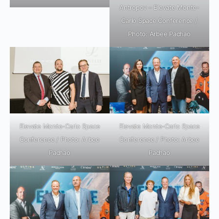
Antropov – Elevate Monte-
Carlo Space Conference /
Photo: Arbee Pachao
Elevate Monte-Carlo Space
Elevate Monte-Carlo Space
Conference / Photo: Arbee
Conference / Photo: Arbee
Pachao
Pachao