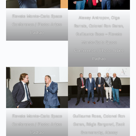
Elevate Monte-Carlo Space
Alexey Antropov, Olga
Conference / Photo: Arbee
Barrale, Colonel Ron Garan,
Pachao
Guillaume Rose – Elevate
Monte-Carlo Space
Conference / Photo: Arbee
Pachao
Elevate Monte-Carlo Space
Guillaume Rose, Colonel Ron
Conference / Photo: Arbee
Garan, Régis Bergonzi, Zsolt
Pachao
Szemerszky, Alexey