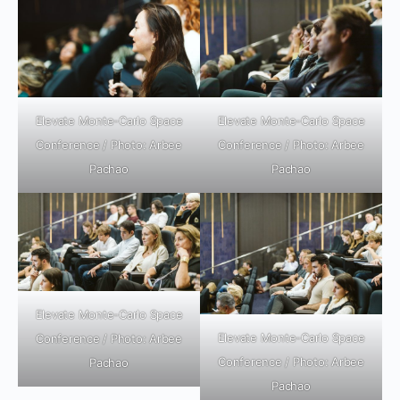
Elevate Monte-Carlo Space
Elevate Monte-Carlo Space
Conference / Photo: Arbee
Conference / Photo: Arbee
Pachao
Pachao
Elevate Monte-Carlo Space
Elevate Monte-Carlo Space
Conference / Photo: Arbee
Conference / Photo: Arbee
Pachao
Pachao