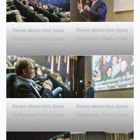
Elevate Monte-Carlo Space
Elevate Monte-Carlo Space
Conference / Photo: Arbee
Conference / Photo: Arbee
Pachao
Pachao
Elevate Monte-Carlo Space
Elevate Monte-Carlo Space
Conference / Photo: Arbee
Conference / Photo: Arbee
Pachao
Pachao