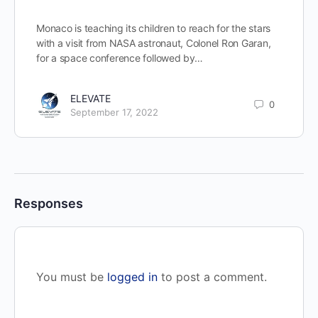
Monaco is teaching its children to reach for the stars
with a visit from NASA astronaut, Colonel Ron Garan,
for a space conference followed by…
ELEVATE
0
September 17, 2022
Responses
You must be
logged in
to post a comment.