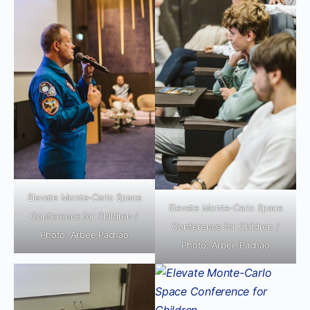
Elevate Monte-Carlo Space
Elevate Monte-Carlo Space
Conference for Children /
Conference for Children /
Photo: Arbee Pachao
Photo: Arbee Pachao