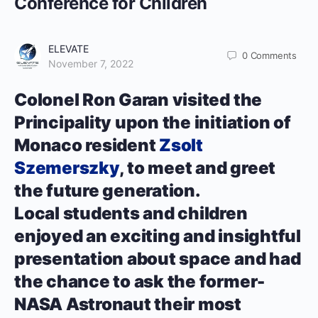
Conference for Children
ELEVATE
0
Comments
November 7, 2022
Colonel Ron Garan visited the
Principality upon the initiation of
Monaco resident
Zsolt
Szemerszky
, to meet and greet
the future generation.
Local students and children
enjoyed an exciting and insightful
presentation about space and had
the chance to ask the former-
NASA Astronaut their most