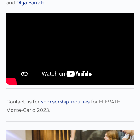
and
Olga Barrale
.
Contact us for
sponsorship inquiries
for ELEVATE
Monte-Carlo 2023.