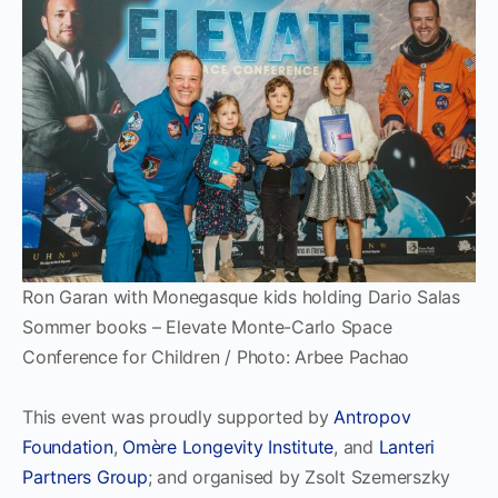
Ron Garan with Monegasque kids holding Dario Salas
Sommer books – Elevate Monte-Carlo Space
Conference for Children / Photo: Arbee Pachao
This event was proudly supported by
Antropov
Foundation
,
Omère Longevity Institute
, and
Lanteri
Partners Group
; and organised by Zsolt Szemerszky