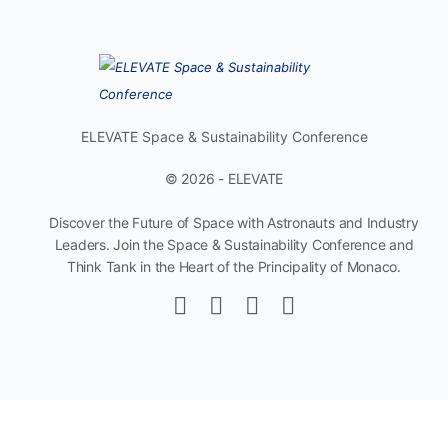
ELEVATE Space & Sustainability Conference
© 2026 - ELEVATE
Discover the Future of Space with Astronauts and Industry
Leaders. Join the Space & Sustainability Conference and
Think Tank in the Heart of the Principality of Monaco.