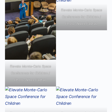
Elevate Monte-Carlo Space
Conference for Children /
Photo: Arbee Pachao
Elevate Monte-Carlo Space
Conference for Children /
Photo: Arbee Pachao