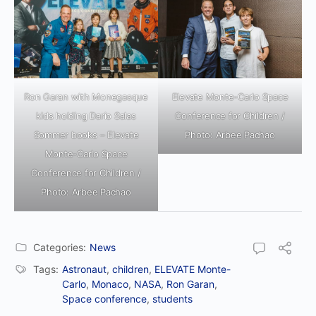
Ron Garan with Monegasque
Elevate Monte-Carlo Space
kids holding Dario Salas
Conference for Children /
Sommer books – Elevate
Photo: Arbee Pachao
Monte-Carlo Space
Conference for Children /
Photo: Arbee Pachao
Categories:
News
Tags:
Astronaut
,
children
,
ELEVATE Monte-
Carlo
,
Monaco
,
NASA
,
Ron Garan
,
Space conference
,
students