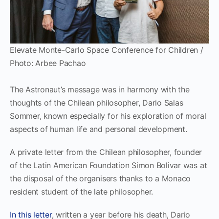
Elevate Monte-Carlo Space Conference for Children /
Photo: Arbee Pachao
The Astronaut’s message was in harmony with the
thoughts of the Chilean philosopher, Dario Salas
Sommer, known especially for his exploration of moral
aspects of human life and personal development.
A private letter from the Chilean philosopher, founder
of the Latin American Foundation Simon Bolivar was at
the disposal of the organisers thanks to a Monaco
resident student of the late philosopher.
In this letter
, written a year before his death, Dario