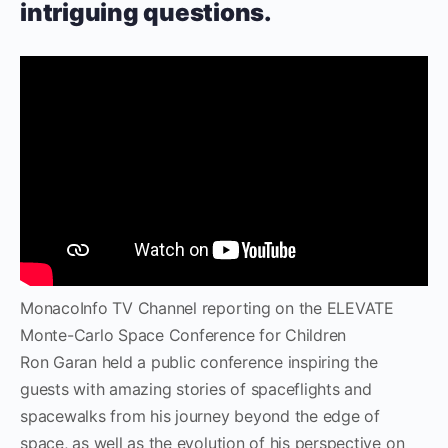
intriguing questions.
MonacoInfo TV Channel reporting on the ELEVATE
Monte-Carlo Space Conference for Children
Ron Garan held a public conference inspiring the
guests with amazing stories of spaceflights and
spacewalks from his journey beyond the edge of
space, as well as the evolution of his perspective on