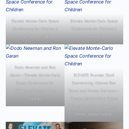
Elevate Monte-Carlo Space
Elevate Monte-Carlo Space
Conference for Children /
Conference for Children /
Photo: Arbee Pachao
Photo: Arbee Pachao
Dodo Newman and Ron
Garan – Elevate Monte-Carlo
ELEVATE Founder Zsolt
Space Conference for
Szemerszky, Colonel Ron
Children / Photo: Arbee
Garan and Alexey Antropov –
Pachao
Elevate Monte-Carlo Space
Conference for Children /
Photo: Arbee Pachao