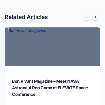
Related Articles
Bon Vivant Magazine – Meet NASA
Astronaut Ron Garan at ELEVATE Space
Conference