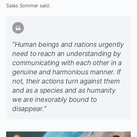
Salas Sommer said:
“Human beings and nations urgently
need to reach an understanding by
communicating with each other in a
genuine and harmonious manner. If
not, their actions turn against them
and as a species and as humanity
we are inexorably bound to
disappear.”