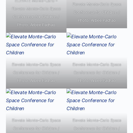
ELEVATE Monte-Carlo –
Elevate Monte-Carlo Space
Elevate Monte-Carlo Space
Conference for Children /
Conference for Children /
Photo: Arbee Pachao
Photo: Arbee Pachao
Elevate Monte-Carlo Space
Elevate Monte-Carlo Space
Conference for Children /
Conference for Children /
Photo: Arbee Pachao
Photo: Arbee Pachao
Elevate Monte-Carlo Space
Elevate Monte-Carlo Space
Conference for Children /
Conference for Children /