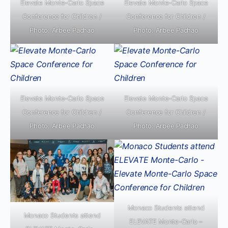
Elevate Monte-Carlo Space
Elevate Monte-Carlo Space
Conference for Children /
Conference for Children /
Photo: Arbee Pachao
Photo: Arbee Pachao
Elevate Monte-Carlo Space
Elevate Monte-Carlo Space
Conference for Children /
Conference for Children /
Photo: Arbee Pachao
Photo: Arbee Pachao
Monaco Students attend
Monaco Students attend
ELEVATE Monte-Carlo –