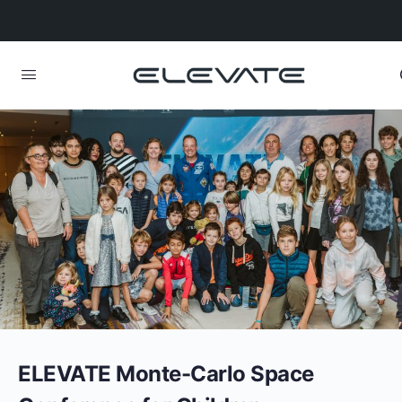
ELEVATE Monte-Carlo Space