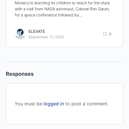
Monaco is teaching its children to reach for the stars
with a visit from NASA astronaut, Colonel Ron Garan,
for a space conference followed by…
ELEVATE
0
September 17, 2022
Responses
You must be
logged in
to post a comment.