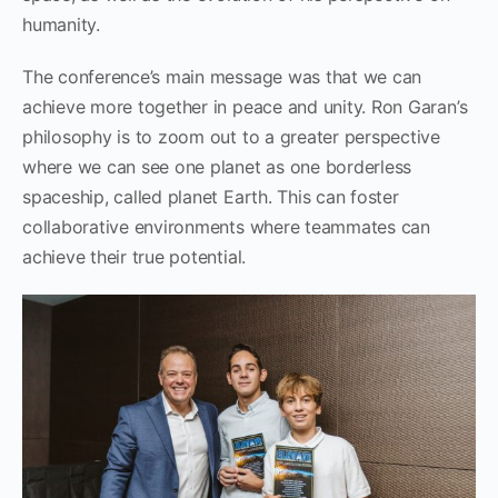
humanity.
The conference’s main message was that we can
achieve more together in peace and unity. Ron Garan’s
philosophy is to zoom out to a greater perspective
where we can see one planet as one borderless
spaceship, called planet Earth. This can foster
collaborative environments where teammates can
achieve their true potential.