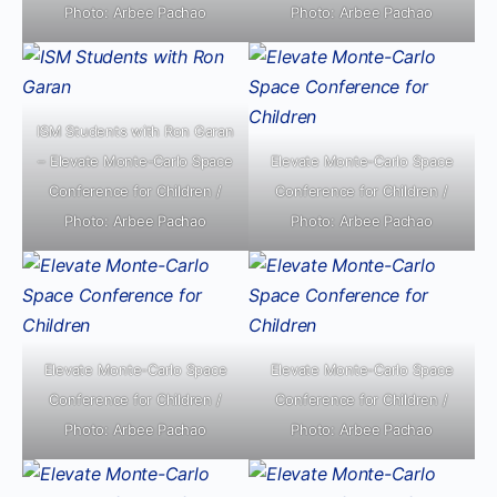
Photo: Arbee Pachao
Photo: Arbee Pachao
ISM Students with Ron Garan
– Elevate Monte-Carlo Space
Elevate Monte-Carlo Space
Conference for Children /
Conference for Children /
Photo: Arbee Pachao
Photo: Arbee Pachao
Elevate Monte-Carlo Space
Elevate Monte-Carlo Space
Conference for Children /
Conference for Children /
Photo: Arbee Pachao
Photo: Arbee Pachao