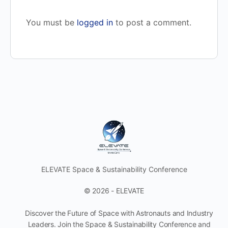
You must be
logged in
to post a comment.
ELEVATE Space & Sustainability Conference
© 2026 - ELEVATE
Discover the Future of Space with Astronauts and Industry
Leaders. Join the Space & Sustainability Conference and