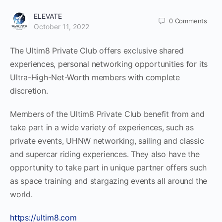
ELEVATE
0
Comments
October 11, 2022
The Ultim8 Private Club offers exclusive shared
experiences, personal networking opportunities for its
Ultra-High-Net-Worth members with complete
discretion.
Members of the Ultim8 Private Club benefit from and
take part in a wide variety of experiences, such as
private events, UHNW networking, sailing and classic
and supercar riding experiences. They also have the
opportunity to take part in unique partner offers such
as space training and stargazing events all around the
world.
https://ultim8.com