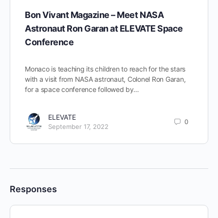
Bon Vivant Magazine – Meet NASA
Astronaut Ron Garan at ELEVATE Space
Conference
Monaco is teaching its children to reach for the stars
with a visit from NASA astronaut, Colonel Ron Garan,
for a space conference followed by…
ELEVATE
0
September 17, 2022
Responses