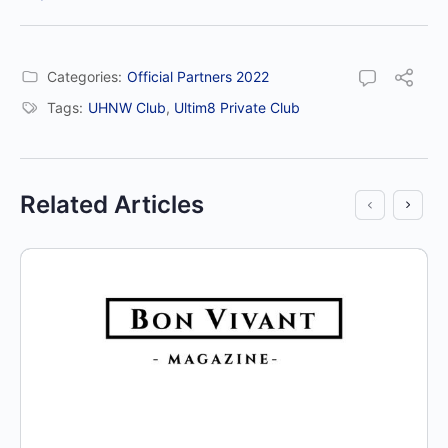
Categories:
Official Partners 2022
Tags:
UHNW Club
,
Ultim8 Private Club
Related Articles