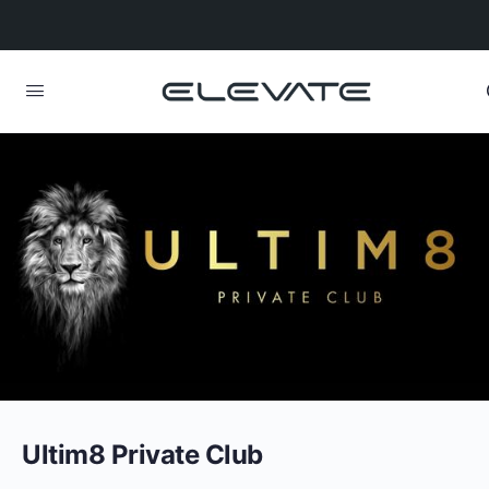
Ultim8 Private Club